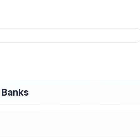
t Banks