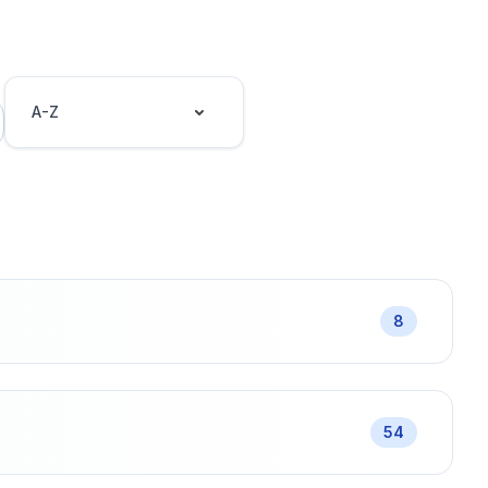
A-Z
8
54