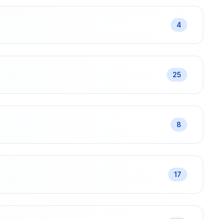
4
25
8
17