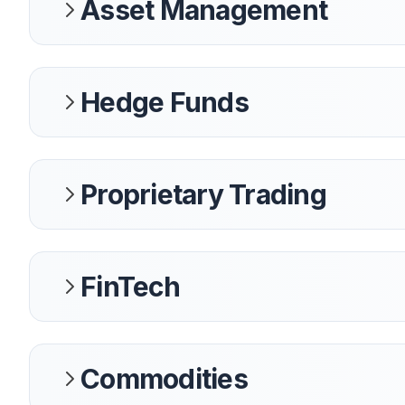
Asset Management
Hedge Funds
Proprietary Trading
FinTech
Commodities