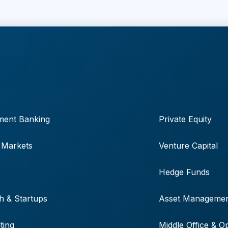
ment Banking
Private Equity
 Markets
Venture Capital
Hedge Funds
h & Startups
Asset Manageme
ting
Middle Office & O