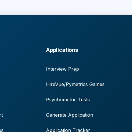
Applications
Interview Prep
HireVue/Pymetrics Games
Psychometric Tests
nt
Generate Application
ps
Application Tracker