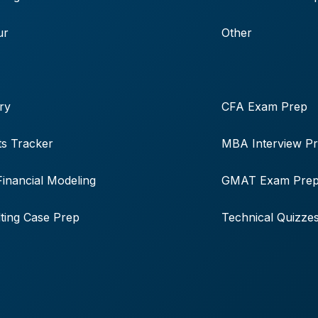
ur
Other
ry
CFA Exam Prep
s Tracker
MBA Interview P
Financial Modeling
GMAT Exam Pre
ting Case Prep
Technical Quizze