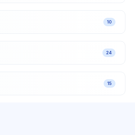
10
24
15