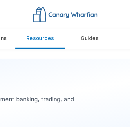
ons
Resources
Guides
ment banking, trading, and