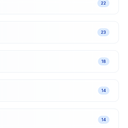
22
23
18
14
14