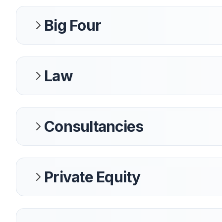
Big Four
Law
Consultancies
Private Equity