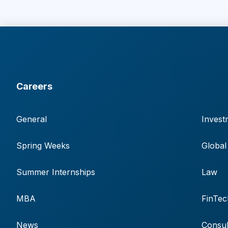
Careers
General
Invest
Spring Weeks
Global
Summer Internships
Law
MBA
FinTec
News
Consul