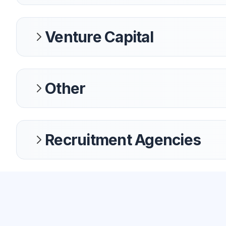
Venture Capital
Other
Recruitment Agencies