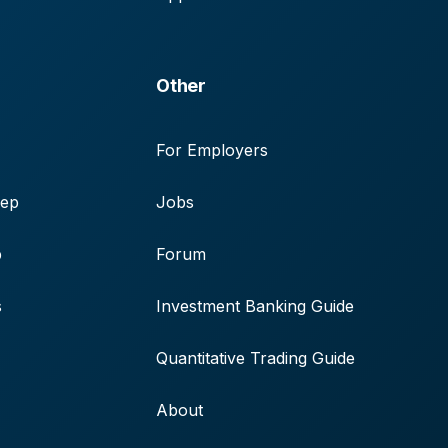
Other
For Employers
rep
Jobs
p
Forum
s
Investment Banking Guide
Quantitative Trading Guide
About