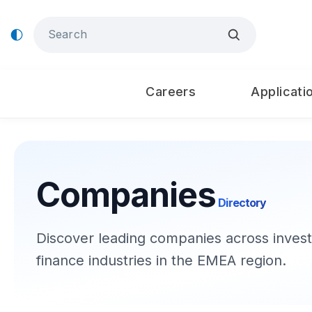
Careers
Applicati
Companies
Directory
Discover leading companies across invest
finance industries in the EMEA region.