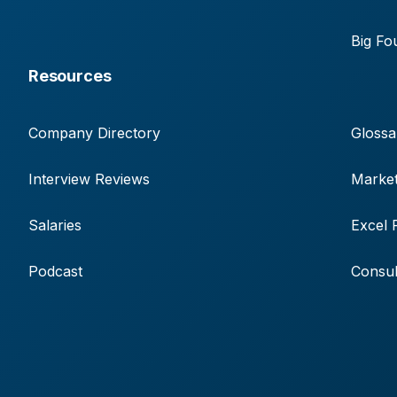
Big Fo
Resources
Company Directory
Glossa
Interview Reviews
Market
Salaries
Excel 
Podcast
Consul