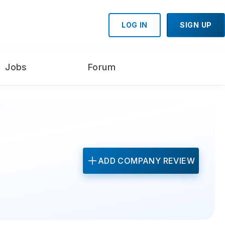
LOG IN
SIGN UP
Jobs
Forum
ADD COMPANY REVIEW