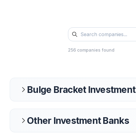
256
companies found
Bulge Bracket Investmen
Other Investment Banks